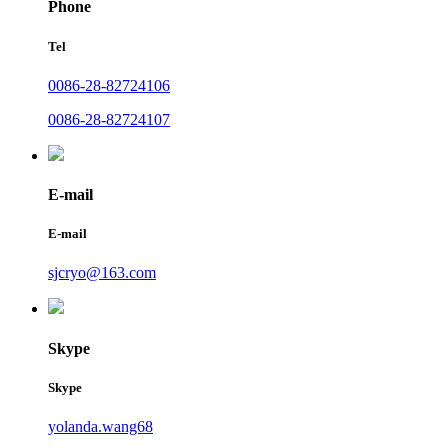
Phone
Tel
0086-28-82724106
0086-28-82724107
E-mail
E-mail
sjcryo@163.com
Skype
Skype
yolanda.wang68