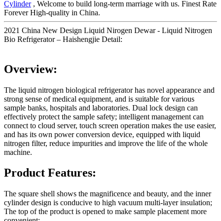
Cylinder
, Welcome to build long-term marriage with us. Finest Rate
Forever High-quality in China.
2021 China New Design Liquid Nirogen Dewar - Liquid Nitrogen
Bio Refrigerator – Haishengjie Detail:
Overview:
The liquid nitrogen biological refrigerator has novel appearance and
strong sense of medical equipment, and is suitable for various
sample banks, hospitals and laboratories. Dual lock design can
effectively protect the sample safety; intelligent management can
connect to cloud server, touch screen operation makes the use easier,
and has its own power conversion device, equipped with liquid
nitrogen filter, reduce impurities and improve the life of the whole
machine.
Product Features:
The square shell shows the magnificence and beauty, and the inner
cylinder design is conducive to high vacuum multi-layer insulation;
The top of the product is opened to make sample placement more
convenient;