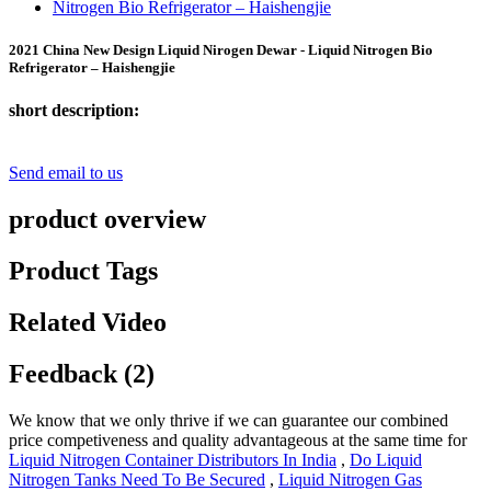
2021 China New Design Liquid Nirogen Dewar - Liquid Nitrogen Bio
Refrigerator – Haishengjie
short description:
Send email to us
product overview
Product Tags
Related Video
Feedback (2)
We know that we only thrive if we can guarantee our combined
price competiveness and quality advantageous at the same time for
Liquid Nitrogen Container Distributors In India
,
Do Liquid
Nitrogen Tanks Need To Be Secured
,
Liquid Nitrogen Gas