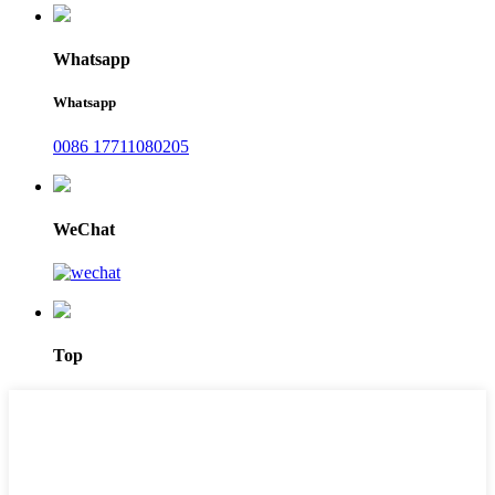
Whatsapp
Whatsapp
0086 17711080205
WeChat
Top