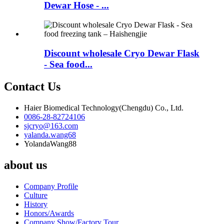
Dewar Hose - ...
Discount wholesale Cryo Dewar Flask
- Sea food...
Contact Us
Haier Biomedical Technology(Chengdu) Co., Ltd.
0086-28-82724106
sjcryo@163.com
yalanda.wang68
YolandaWang88
about us
Company Profile
Culture
History
Honors/Awards
Company Show/Factory Tour