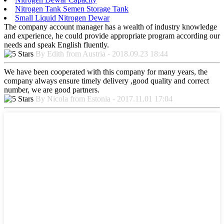
Nitrogen Tank Semen Storage Tank
Small Liquid Nitrogen Dewar
The company account manager has a wealth of industry knowledge
and experience, he could provide appropriate program according our
needs and speak English fluently.
By Edith from Austria - 2018.09.23 18:44
We have been cooperated with this company for many years, the
company always ensure timely delivery ,good quality and correct
number, we are good partners.
By Nicola from Estonia - 2017.11.01 17:04