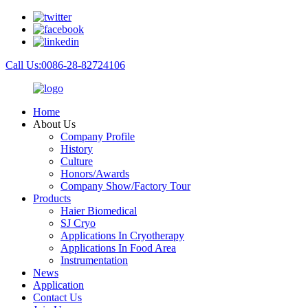
Call Us:0086-28-82724106
Home
About Us
Company Profile
History
Culture
Honors/Awards
Company Show/Factory Tour
Products
Haier Biomedical
SJ Cryo
Applications In Cryotherapy
Applications In Food Area
Instrumentation
News
Application
Contact Us