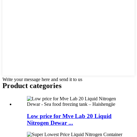
Write your message here and send it to us
Product
categories
Low price for Mve Lab 20 Liquid
Nitrogen Dewar ...