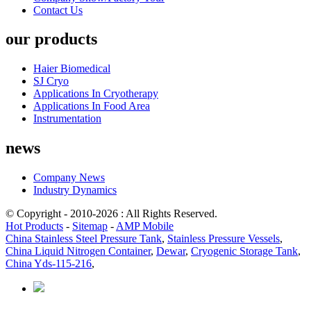
Contact Us
our products
Haier Biomedical
SJ Cryo
Applications In Cryotherapy
Applications In Food Area
Instrumentation
news
Company News
Industry Dynamics
© Copyright - 2010-2026 : All Rights Reserved.
Hot Products
-
Sitemap
-
AMP Mobile
China Stainless Steel Pressure Tank
,
Stainless Pressure Vessels
,
China Liquid Nitrogen Container
,
Dewar
,
Cryogenic Storage Tank
,
China Yds-115-216
,