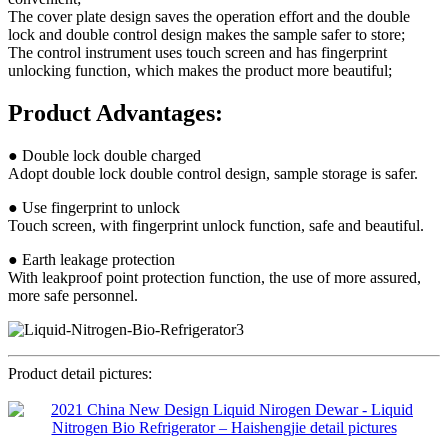
The cover plate design saves the operation effort and the double
lock and double control design makes the sample safer to store;
The control instrument uses touch screen and has fingerprint
unlocking function, which makes the product more beautiful;
Product Advantages:
● Double lock double charged
Adopt double lock double control design, sample storage is safer.
● Use fingerprint to unlock
Touch screen, with fingerprint unlock function, safe and beautiful.
● Earth leakage protection
With leakproof point protection function, the use of more assured,
more safe personnel.
Product detail pictures: