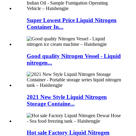
Super Lowest Price Liquid Nitrogen
Container In...
Good quality Nitrogen Vessel - Liquid
nitrogen...
2021 New Style Liquid Nitrogen
Storage Containe...
Hot sale Factory Liquid Nitrogen