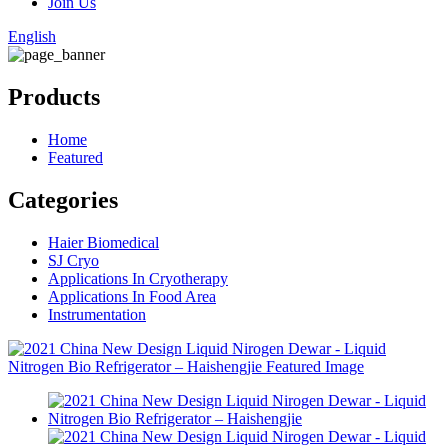
Join Us
English
Products
Home
Featured
Categories
Haier Biomedical
SJ Cryo
Applications In Cryotherapy
Applications In Food Area
Instrumentation