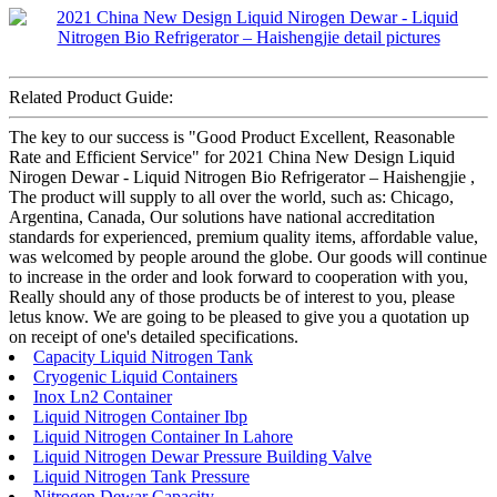
Related Product Guide:
The key to our success is "Good Product Excellent, Reasonable
Rate and Efficient Service" for 2021 China New Design Liquid
Nirogen Dewar - Liquid Nitrogen Bio Refrigerator – Haishengjie ,
The product will supply to all over the world, such as: Chicago,
Argentina, Canada, Our solutions have national accreditation
standards for experienced, premium quality items, affordable value,
was welcomed by people around the globe. Our goods will continue
to increase in the order and look forward to cooperation with you,
Really should any of those products be of interest to you, please
letus know. We are going to be pleased to give you a quotation up
on receipt of one's detailed specifications.
Capacity Liquid Nitrogen Tank
Cryogenic Liquid Containers
Inox Ln2 Container
Liquid Nitrogen Container Ibp
Liquid Nitrogen Container In Lahore
Liquid Nitrogen Dewar Pressure Building Valve
Liquid Nitrogen Tank Pressure
Nitrogen Dewar Capacity