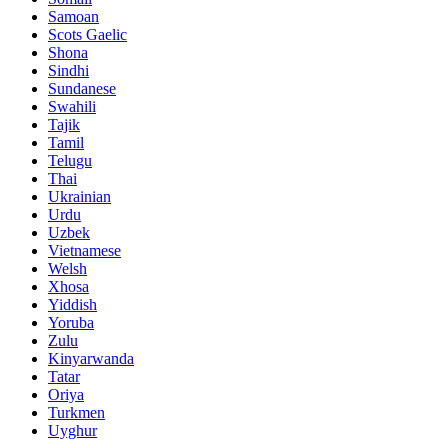
Samoan
Scots Gaelic
Shona
Sindhi
Sundanese
Swahili
Tajik
Tamil
Telugu
Thai
Ukrainian
Urdu
Uzbek
Vietnamese
Welsh
Xhosa
Yiddish
Yoruba
Zulu
Kinyarwanda
Tatar
Oriya
Turkmen
Uyghur