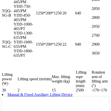
445/PM
YDD-750-
2850
TQQ-
445/PM
1250*200*1250
20
640
SG-B
YDD-850-
2800
465/PM
YDD-1000-
2950
465/PT
YDD-1300-
2700
635/PM
TQQ-
YDD-1600-
1550*200*1250
22
940
2900
SG-C
635/PM
YDD-1800-
3050
635/PT
Lifting
Rotation
Lifting
Max. lifting
rope
arm of
power
Lifting speed (m/min)
weight (kg)
length
lifting arm
(W)
(mm)
(°)
30
2
15
2500
-170~170
Manual & Fixed Auxiliary Lifting Device