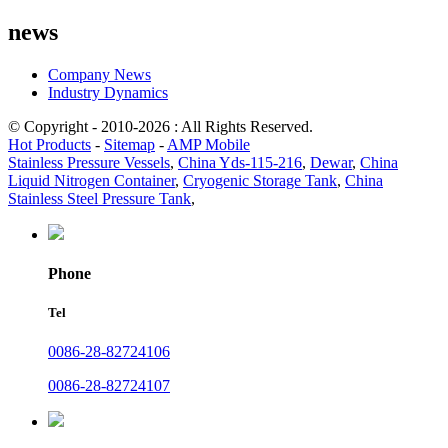
news
Company News
Industry Dynamics
© Copyright - 2010-2026 : All Rights Reserved.
Hot Products
-
Sitemap
-
AMP Mobile
Stainless Pressure Vessels
,
China Yds-115-216
,
Dewar
,
China
Liquid Nitrogen Container
,
Cryogenic Storage Tank
,
China
Stainless Steel Pressure Tank
,
Phone
Tel
0086-28-82724106
0086-28-82724107