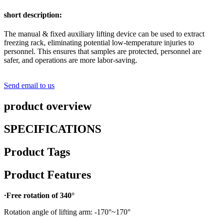
short description:
The manual & fixed auxiliary lifting device can be used to extract
freezing rack, eliminating potential low-temperature injuries to
personnel. This ensures that samples are protected, personnel are
safer, and operations are more labor-saving.
Send email to us
product overview
SPECIFICATIONS
Product Tags
Product Features
·Free rotation of 340°
Rotation angle of lifting arm: -170°~170°