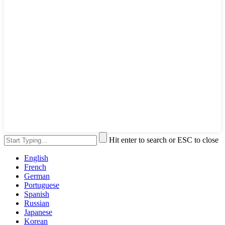
Hit enter to search or ESC to close
English
French
German
Portuguese
Spanish
Russian
Japanese
Korean