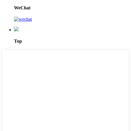
WeChat
Top