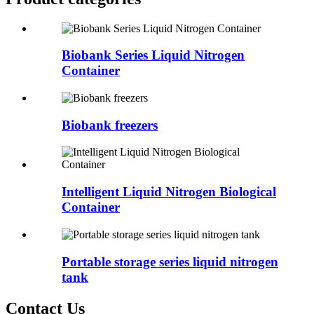
Biobank Series Liquid Nitrogen
Container
Biobank freezers
Intelligent Liquid Nitrogen Biological
Container
Portable storage series liquid nitrogen
tank
Contact Us