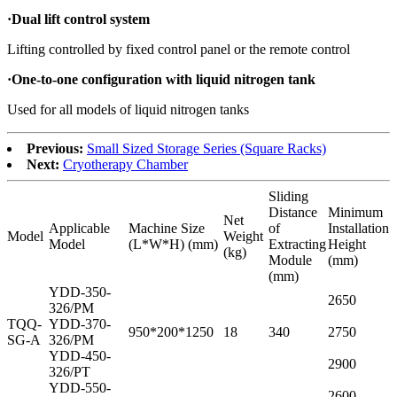
·
Dual lift control system
Lifting controlled by fixed control panel or the remote control
·
One-to-one configuration with liquid nitrogen tank
Used for all models of liquid nitrogen tanks
Previous:
Small Sized Storage Series (Square Racks)
Next:
Cryotherapy Chamber
Sliding
Distance
Minimum
Net
Applicable
Machine Size
of
Installation
Model
Weight
Model
(L*W*H) (mm)
Extracting
Height
(kg)
Module
(mm)
(mm)
YDD-350-
2650
326/PM
TQQ-
YDD-370-
950*200*1250
18
340
2750
SG-A
326/PM
YDD-450-
2900
326/PT
YDD-550-
2600