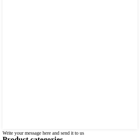
Write your message here and send it to us
Product
categories