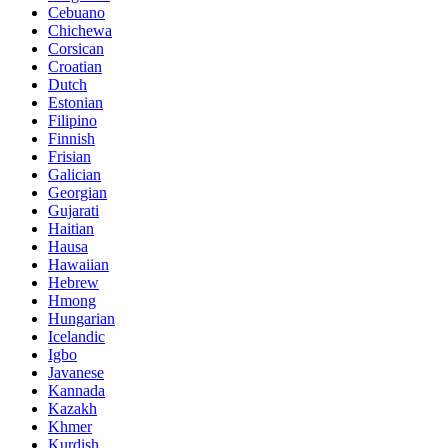
Cebuano
Chichewa
Corsican
Croatian
Dutch
Estonian
Filipino
Finnish
Frisian
Galician
Georgian
Gujarati
Haitian
Hausa
Hawaiian
Hebrew
Hmong
Hungarian
Icelandic
Igbo
Javanese
Kannada
Kazakh
Khmer
Kurdish