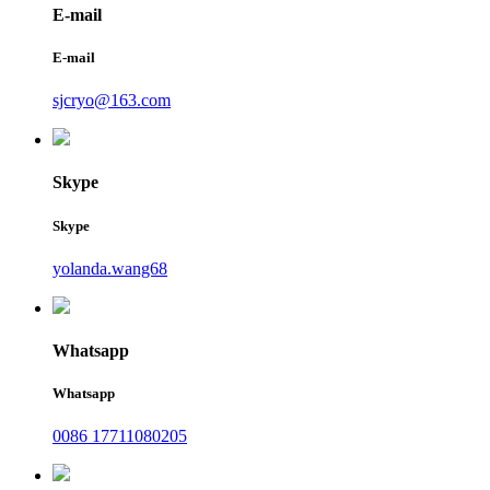
E-mail
E-mail
sjcryo@163.com
Skype
Skype
yolanda.wang68
Whatsapp
Whatsapp
0086 17711080205