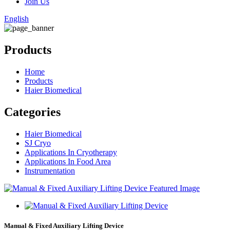
Join Us
English
Products
Home
Products
Haier Biomedical
Categories
Haier Biomedical
SJ Cryo
Applications In Cryotherapy
Applications In Food Area
Instrumentation
Manual & Fixed Auxiliary Lifting Device