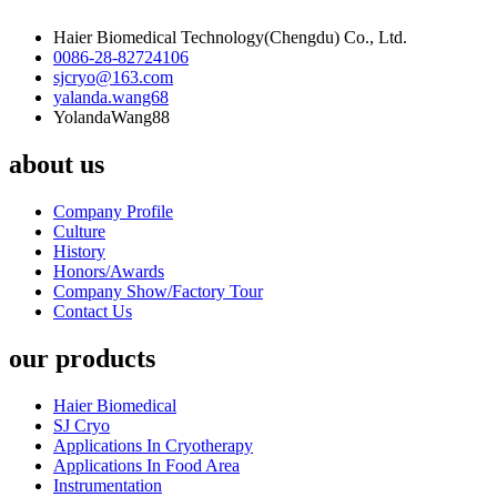
Haier Biomedical Technology(Chengdu) Co., Ltd.
0086-28-82724106
sjcryo@163.com
yalanda.wang68
YolandaWang88
about us
Company Profile
Culture
History
Honors/Awards
Company Show/Factory Tour
Contact Us
our products
Haier Biomedical
SJ Cryo
Applications In Cryotherapy
Applications In Food Area
Instrumentation