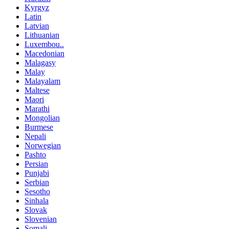
Kyrgyz
Latin
Latvian
Lithuanian
Luxembou..
Macedonian
Malagasy
Malay
Malayalam
Maltese
Maori
Marathi
Mongolian
Burmese
Nepali
Norwegian
Pashto
Persian
Punjabi
Serbian
Sesotho
Sinhala
Slovak
Slovenian
Somali