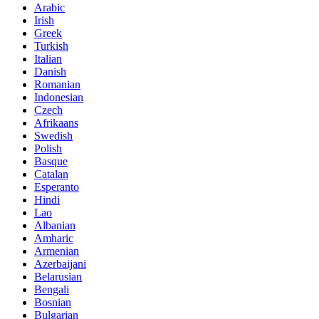
Arabic
Irish
Greek
Turkish
Italian
Danish
Romanian
Indonesian
Czech
Afrikaans
Swedish
Polish
Basque
Catalan
Esperanto
Hindi
Lao
Albanian
Amharic
Armenian
Azerbaijani
Belarusian
Bengali
Bosnian
Bulgarian