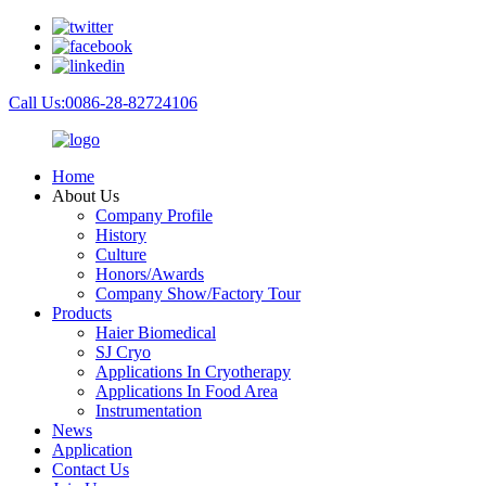
Call Us:0086-28-82724106
Home
About Us
Company Profile
History
Culture
Honors/Awards
Company Show/Factory Tour
Products
Haier Biomedical
SJ Cryo
Applications In Cryotherapy
Applications In Food Area
Instrumentation
News
Application
Contact Us