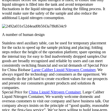
liquid nitrogen is filled into the tank and avoid temperature
fluctuations in the liquid nitrogen tank during the filling process. It
would make sure the safety of the sample and also reduce the
additional Liquid nitrogen consumption.
A number of human design
Stainless steel auxiliary table, can be used for temporary placement
for the racks to speed up the sample picking and placing; folding
steps reduce the height of the operation platform; spare opening on
the internal tray for easy to find inadvertently dropped samples.Our
goods are broadly recognized and reliable by users and can meet
consistently switching financial and social demands of Special Price
for China Biobase
Large Caliber Liquid Nitrogen Container
, We
always regard the technology and consumers as the uppermost. We
normally do the job hard to create excellent values for our prospects
and present our consumers greater products and solutions &
companies.
Special Price for
China Liquid Nitrogen Container
, Large Caliber
Liquid Nitrogen Container, We warmly welcome domestic and
overseas customers to visit our company and have business talk. Our
company always insists on the principle of “good quality, reasonable
price, the first-class service”. We’ve been willing to build long-term,