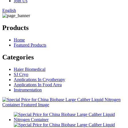
Join Us
English
Products
Home
Featured Products
Categories
Haier Biomedical
SJ Cryo
Applications In Cryotherapy
Applications In Food Area
Instrumentation