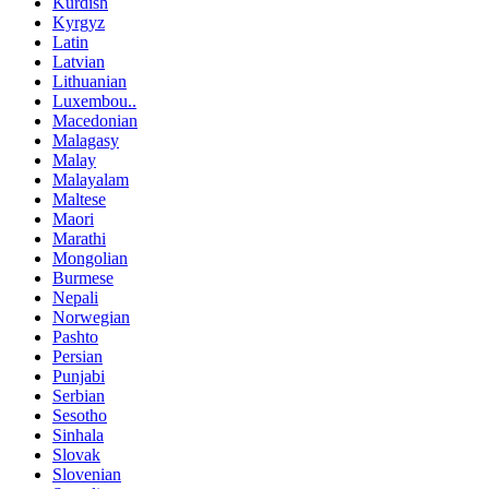
Kurdish
Kyrgyz
Latin
Latvian
Lithuanian
Luxembou..
Macedonian
Malagasy
Malay
Malayalam
Maltese
Maori
Marathi
Mongolian
Burmese
Nepali
Norwegian
Pashto
Persian
Punjabi
Serbian
Sesotho
Sinhala
Slovak
Slovenian