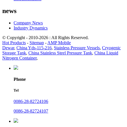
news
Company News
Industry Dynamics
© Copyright - 2010-2026 : All Rights Reserved.
Hot Products
-
Sitemap
-
AMP Mobile
Dewar
,
China Yds-115-216
,
Stainless Pressure Vessels
,
Cryogenic
Storage Tank
,
China Stainless Steel Pressure Tank
,
China Liquid
Nitrogen Container
,
Phone
Tel
0086-28-82724106
0086-28-82724107