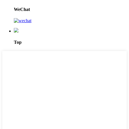
WeChat
Top