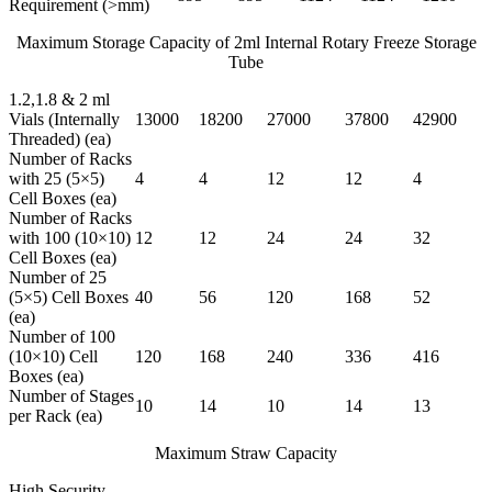
Requirement (>mm)
Maximum Storage Capacity of 2ml Internal Rotary Freeze Storage
Tube
1.2,1.8 & 2 ml
Vials (Internally
13000
18200
27000
37800
42900
Threaded) (ea)
Number of Racks
with 25 (5×5)
4
4
12
12
4
Cell Boxes (ea)
Number of Racks
with 100 (10×10)
12
12
24
24
32
Cell Boxes (ea)
Number of 25
(5×5) Cell Boxes
40
56
120
168
52
(ea)
Number of 100
(10×10) Cell
120
168
240
336
416
Boxes (ea)
Number of Stages
10
14
10
14
13
per Rack (ea)
Maximum Straw Capacity
High Security