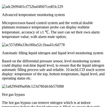
Advanced temperature monitoring system
Microprocessor-based control system and the vertical double
platinum resistance temperature probe can display realtime
temperature, accuracy of ±1 ℃. The user can set their own alarm
temperature value, with alarm mute option;
Automatic filling liquid nitrogen and liquid level monitoring system
Based on the differential pressure sensor, level monitoring system
could display real-time liquid level, to ensure that the liquid nitrogen
automatic filling process safe and reliable. 10-inchLCD touch screen
display: temperature of the top, bottom temperature, liquid level, and
operating status etc.
Hot gas bypass
The hot gas bypass can remove nitrogen which is at indoor
temperature before the liquid nitrogen is filled, to ensure that only