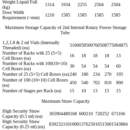
Weight Liquid Full
1314
1934
2255
2504
2504
(kg)
Door Width
1210
1585
1585
1585
1585
Requirement (>mm)
Maximum Storage Capacity of 2ml Internal Rotary Freeze Storage
Tube
1.2,1.8 & 2 ml Vials (Internally
51000
58500
76050
87750
94875
Threaded) (ea)
Number of Racks with 25 (5×5)
16
18
18
18
13
Cell Boxes (ea)
Number of Racks with 100(10×10)
30
54
54
54
60
Cell Boxes (ea)
Number of 25 (5×5) Cell Boxes (ea)
240
180
234
270
195
Number of 100 (10×10) Cell Boxes
450
540
702
810
900
(ea)
Number of Stages per Rack (ea)
15
10
13
15
15
Maximum Straw Capacity
High Security Straw
365904
480168
600210
720252
671166
Capacity (0.5 ml) (ea)
High Security Straw
839232
1101000
1376250
1651500
1543884
Capacity (0.25 ml) (ea)