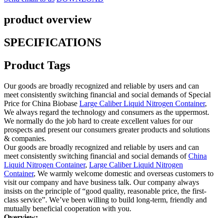
product overview
SPECIFICATIONS
Product Tags
Our goods are broadly recognized and reliable by users and can
meet consistently switching financial and social demands of Special
Price for China Biobase
Large Caliber Liquid Nitrogen Container
,
We always regard the technology and consumers as the uppermost.
We normally do the job hard to create excellent values for our
prospects and present our consumers greater products and solutions
& companies.
Our goods are broadly recognized and reliable by users and can
meet consistently switching financial and social demands of
China
Liquid Nitrogen Container
,
Large Caliber Liquid Nitrogen
Container
, We warmly welcome domestic and overseas customers to
visit our company and have business talk. Our company always
insists on the principle of “good quality, reasonable price, the first-
class service”. We’ve been willing to build long-term, friendly and
mutually beneficial cooperation with you.
Overview
: