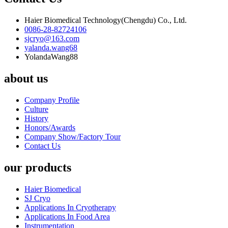
Haier Biomedical Technology(Chengdu) Co., Ltd.
0086-28-82724106
sjcryo@163.com
yalanda.wang68
YolandaWang88
about us
Company Profile
Culture
History
Honors/Awards
Company Show/Factory Tour
Contact Us
our products
Haier Biomedical
SJ Cryo
Applications In Cryotherapy
Applications In Food Area
Instrumentation