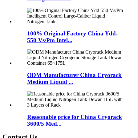
100% Original Factory China Ydd-
550-Vs/Pm Intel...
ODM Manufacturer China Cryorack
Medium Liquid ...
Reasonable price for China Cryorack
3600/5 Med...
Contact Us