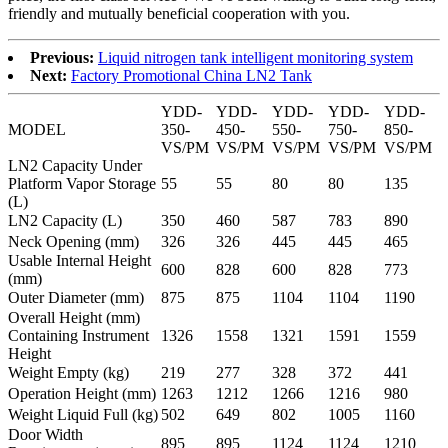
friendly and mutually beneficial cooperation with you.
Previous:
Liquid nitrogen tank intelligent monitoring system
Next:
Factory Promotional China LN2 Tank
YDD-
YDD-
YDD-
YDD-
YDD-
MODEL
350-
450-
550-
750-
850-
VS/PM
VS/PM
VS/PM
VS/PM
VS/PM
LN2 Capacity Under
Platform Vapor Storage
55
55
80
80
135
(L)
LN2 Capacity (L)
350
460
587
783
890
Neck Opening (mm)
326
326
445
445
465
Usable Internal Height
600
828
600
828
773
(mm)
Outer Diameter (mm)
875
875
1104
1104
1190
Overall Height (mm)
Containing Instrument
1326
1558
1321
1591
1559
Height
Weight Empty (kg)
219
277
328
372
441
Operation Height (mm)
1263
1212
1266
1216
980
Weight Liquid Full (kg)
502
649
802
1005
1160
Door Width
895
895
1124
1124
1210