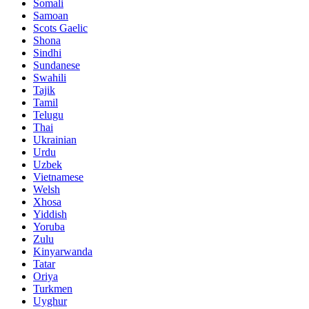
Somali
Samoan
Scots Gaelic
Shona
Sindhi
Sundanese
Swahili
Tajik
Tamil
Telugu
Thai
Ukrainian
Urdu
Uzbek
Vietnamese
Welsh
Xhosa
Yiddish
Yoruba
Zulu
Kinyarwanda
Tatar
Oriya
Turkmen
Uyghur