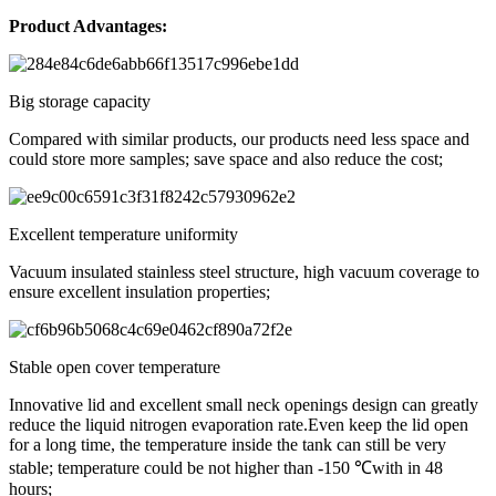
Product Advantages:
Big storage capacity
Compared with similar products, our products need less space and
could store more samples; save space and also reduce the cost;
Excellent temperature uniformity
Vacuum insulated stainless steel structure, high vacuum coverage to
ensure excellent insulation properties;
Stable open cover temperature
Innovative lid and excellent small neck openings design can greatly
reduce the liquid nitrogen evaporation rate.Even keep the lid open
for a long time, the temperature inside the tank can still be very
stable; temperature could be not higher than -150 ℃with in 48
hours;