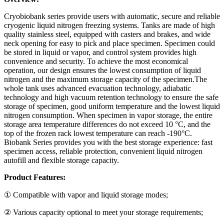
Cryobiobank series provide users with automatic, secure and reliable
cryogenic liquid nitrogen freezing systems. Tanks are made of high
quality stainless steel, equipped with casters and brakes, and wide
neck opening for easy to pick and place specimen. Specimen could
be stored in liquid or vapor, and control system provides high
convenience and security. To achieve the most economical
operation, our design ensures the lowest consumption of liquid
nitrogen and the maximum storage capacity of the specimen.The
whole tank uses advanced evacuation technology, adiabatic
technology and high vacuum retention technology to ensure the safe
storage of specimen, good uniform temperature and the lowest liquid
nitrogen consumption. When specimen in vapor storage, the entire
storage area temperature differences do not exceed 10 °C, and the
top of the frozen rack lowest temperature can reach -190°C.
Biobank Series provides you with the best storage experience: fast
specimen access, reliable protection, convenient liquid nitrogen
autofill and flexible storage capacity.
Product Features:
① Compatible with vapor and liquid storage modes;
② Various capacity optional to meet your storage requirements;