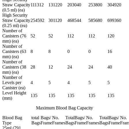
Straw Capacity
111312
131220
203040
253800
304920
(0.5 ml) (ea)
High Security
Straw Capacity
254592
301120
468544
585680
699360
(0.25 ml) (ea)
Number of
Canisters (76
52
52
112
112
120
mm) (ea)
Number of
Canisters (63
8
8
0
0
16
mm) (ea)
Number of
Canisters (38
28
12
24
24
40
mm) (ea)
Number of
Levels per
4
5
4
5
5
Canister (ea)
Level Height
135
135
135
135
135
(mm)
Maximum Blood Bag Capacity
Blood Bag
total
Bags/
No.
Total
Bags/
No.
Total
Bags/
No.
Type
Bags
Frame
Frames
Bags
Frame
Frames
Bags
Frame
Fram
25ml (791