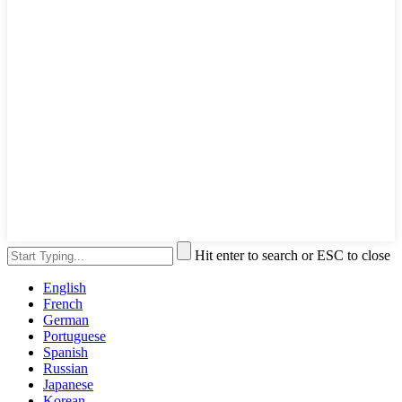
Hit enter to search or ESC to close
English
French
German
Portuguese
Spanish
Russian
Japanese
Korean