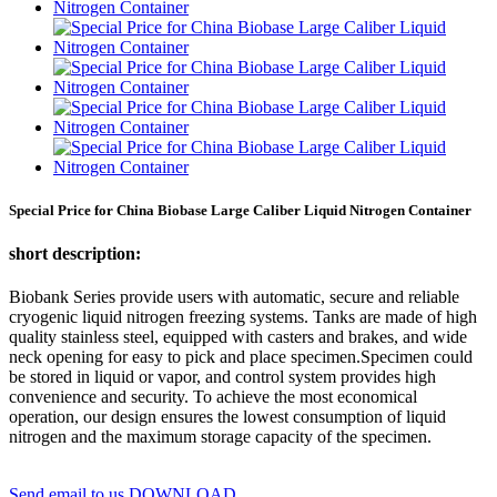
Special Price for China Biobase Large Caliber Liquid Nitrogen Container
short description:
Biobank Series provide users with automatic, secure and reliable
cryogenic liquid nitrogen freezing systems. Tanks are made of high
quality stainless steel, equipped with casters and brakes, and wide
neck opening for easy to pick and place specimen.Specimen could
be stored in liquid or vapor, and control system provides high
convenience and security. To achieve the most economical
operation, our design ensures the lowest consumption of liquid
nitrogen and the maximum storage capacity of the specimen.
Send email to us
DOWNLOAD