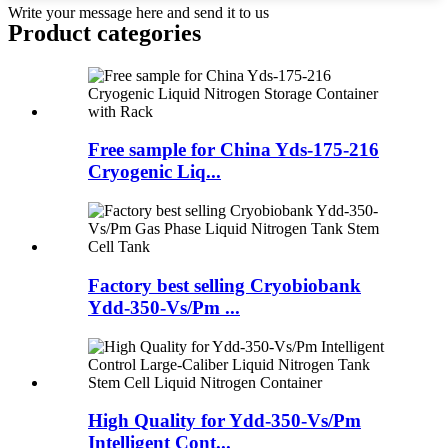
Write your message here and send it to us
Product
categories
Free sample for China Yds-175-216
Cryogenic Liq...
Factory best selling Cryobiobank
Ydd-350-Vs/Pm ...
High Quality for Ydd-350-Vs/Pm
Intelligent Cont...