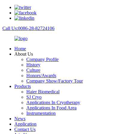
Call Us:0086-28-82724106
Home
About Us
Company Profile
History
Culture
Honors/Awards
Company Show/Factory Tour
Products
Haier Biomedical
SJ Cryo
Applications In Cryotherapy
Applications In Food Area
Instrumentation
News
Application
Contact Us