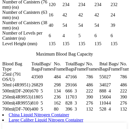
Number of Canisters (76
120
234
234
234
232
mm) (ea)
Number of Canisters (63
16
42
42
42
24
mm) (ea)
Number of Canisters (38
40
54
54
54
39
mm) (ea)
Number of Levels per
6
4
5
6
6
Canister (ea)
Level Height (mm)
135
135
135
135
135
Maximum Blood Bag Capacity
Blood Bag
Total
Bags/
No.
Total
Bags/
No.
Ibtal
Bags/
No.
Type
Bags
Frames
Frame
Bags
Frame
Frames
Bags
Frame
Fram
25ml (791
4356
9
484
4716
6
786
5502
7
786
OS/U)
50ml (4R9951)
2682
9
298
2916
6
486
3402
7
486
500ml(DF-200)
670
5
134
666
3
222
888
4
222
250ml(4R9953)
1180
5
236
1170
3
390
1560
4
390
500ml(4R9955)
810
5
162
828
3
276
1104
4
276
700ml(DF-700)
400
5
80
396
3
132
528
4
132
China Liquid Nitrogen Container
Large Caliber Liquid Nitrogen Container