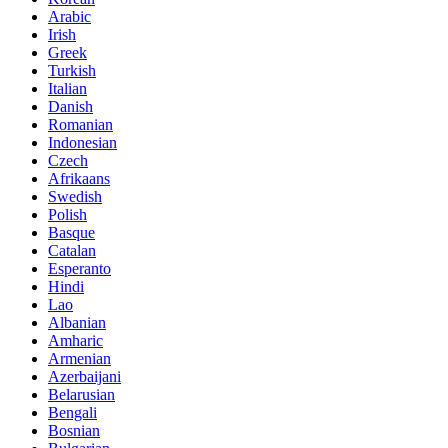
Arabic
Irish
Greek
Turkish
Italian
Danish
Romanian
Indonesian
Czech
Afrikaans
Swedish
Polish
Basque
Catalan
Esperanto
Hindi
Lao
Albanian
Amharic
Armenian
Azerbaijani
Belarusian
Bengali
Bosnian