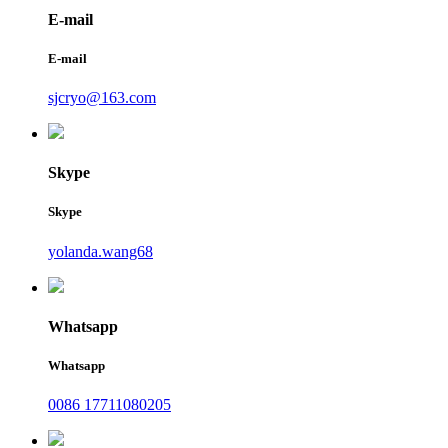
E-mail
E-mail
sjcryo@163.com
Skype
Skype
yolanda.wang68
Whatsapp
Whatsapp
0086 17711080205