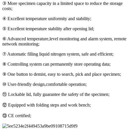
③ More specimen capacity in a limited space to reduce the storage
costs;
④ Excellent temperature uniformity and stability;
⑤ Excellent temperature stability after opening lid;
⑥ Advanced temperature,level monitoring and alarm system, remote
network monitoring;
⑦ Automatic filling liquid nitrogen system, safe and efficient;
⑧ Controlling system can permanently store operating data;
⑨ One button to demist, easy to search, pick and place specimen;
⑩ User-friendly design,comfortable operation;
⑪ Lockable lid, fully guarantee the safety of the specimen;
⑫ Equipped with folding steps and work bench;
⑬ CE certified;