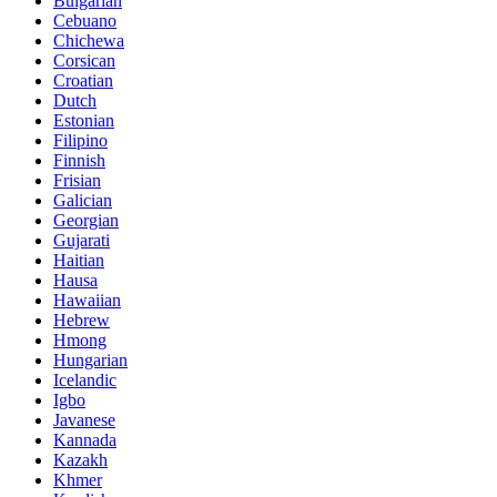
Bulgarian
Cebuano
Chichewa
Corsican
Croatian
Dutch
Estonian
Filipino
Finnish
Frisian
Galician
Georgian
Gujarati
Haitian
Hausa
Hawaiian
Hebrew
Hmong
Hungarian
Icelandic
Igbo
Javanese
Kannada
Kazakh
Khmer