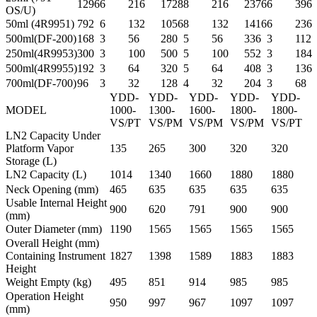
1296
6
216
1728
8
216
2376
6
396
OS/U)
50ml (4R9951)
792
6
132
1056
8
132
1416
6
236
500ml(DF-200)
168
3
56
280
5
56
336
3
112
250ml(4R9953)
300
3
100
500
5
100
552
3
184
500ml(4R9955)
192
3
64
320
5
64
408
3
136
700ml(DF-700)
96
3
32
128
4
32
204
3
68
YDD-
YDD-
YDD-
YDD-
YDD-
MODEL
1000-
1300-
1600-
1800-
1800-
VS/PT
VS/PM
VS/PM
VS/PM
VS/PT
LN2 Capacity Under
Platform Vapor
135
265
300
320
320
Storage (L)
LN2 Capacity (L)
1014
1340
1660
1880
1880
Neck Opening (mm)
465
635
635
635
635
Usable Internal Height
900
620
791
900
900
(mm)
Outer Diameter (mm)
1190
1565
1565
1565
1565
Overall Height (mm)
Containing Instrument
1827
1398
1589
1883
1883
Height
Weight Empty (kg)
495
851
914
985
985
Operation Height
950
997
967
1097
1097
(mm)