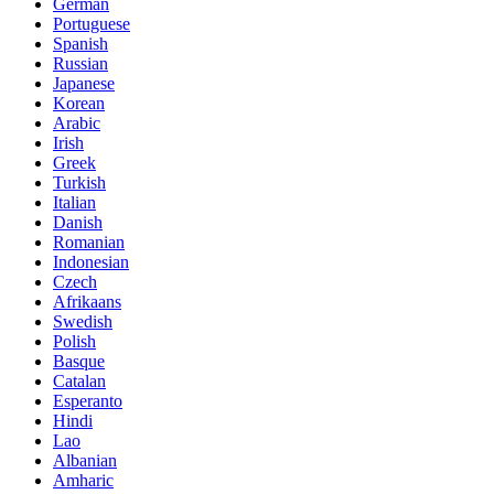
German
Portuguese
Spanish
Russian
Japanese
Korean
Arabic
Irish
Greek
Turkish
Italian
Danish
Romanian
Indonesian
Czech
Afrikaans
Swedish
Polish
Basque
Catalan
Esperanto
Hindi
Lao
Albanian
Amharic