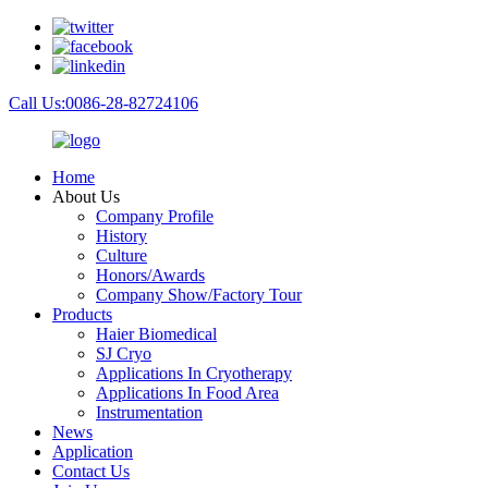
Call Us:0086-28-82724106
Home
About Us
Company Profile
History
Culture
Honors/Awards
Company Show/Factory Tour
Products
Haier Biomedical
SJ Cryo
Applications In Cryotherapy
Applications In Food Area
Instrumentation
News
Application
Contact Us