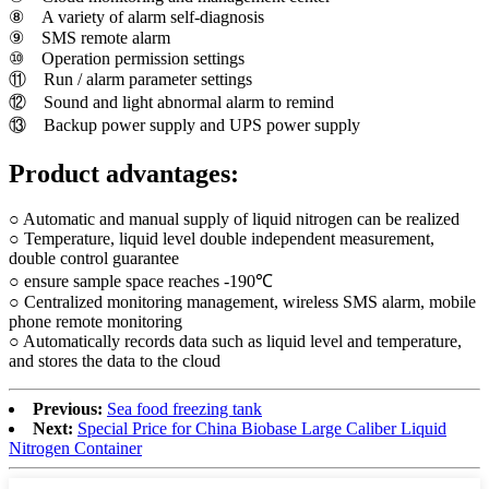
⑧ A variety of alarm self-diagnosis
⑨ SMS remote alarm
⑩ Operation permission settings
⑪ Run / alarm parameter settings
⑫ Sound and light abnormal alarm to remind
⑬ Backup power supply and UPS power supply
Product advantages:
○ Automatic and manual supply of liquid nitrogen can be realized
○ Temperature, liquid level double independent measurement,
double control guarantee
○ ensure sample space reaches -190℃
○ Centralized monitoring management, wireless SMS alarm, mobile
phone remote monitoring
○ Automatically records data such as liquid level and temperature,
and stores the data to the cloud
Previous:
Sea food freezing tank
Next:
Special Price for China Biobase Large Caliber Liquid
Nitrogen Container