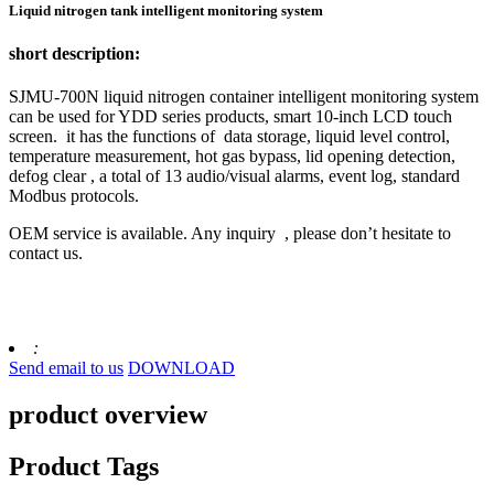
Liquid nitrogen tank intelligent monitoring system
short description:
SJMU-700N liquid nitrogen container intelligent monitoring system
can be used for YDD series products, smart 10-inch LCD touch
screen. it has the functions of data storage, liquid level control,
temperature measurement, hot gas bypass, lid opening detection,
defog clear , a total of 13 audio/visual alarms, event log, standard
Modbus protocols.
OEM service is available. Any inquiry , please don’t hesitate to
contact us.
:
Send email to us
DOWNLOAD
product overview
Product Tags