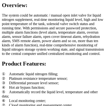
Overview:
The system could be automatic / manual open inlet valve for liquid
nitrogen supplement, real-time monitoring liquid level, high and low
point temperature of the tank, solenoid valve switch status and
running time. With permissions and secure password protection,
multiple alarm functions (level alarm, temperature alarm, overrun
alarm, sensor failure alarm, open cover timeout alarm, rehydration
alarm, SMS remote alarm, power alarm and so on, more than ten
kinds of alarm function), real-time comprehensive monitoring of
liquid nitrogen storage system working state, and signal transmission
to the central computer unified centralized monitoring and control.
Product Features:
① Automatic liquid nitrogen filling;
② Platinum resistance temperature sensor;
③ Differential pressure level sensor;
④ Hot air bypass function;
⑤ Automatically record the liquid level, temperature and other
data;
⑥ Local monitoring center;
⑦ Cloud monitoring and management center