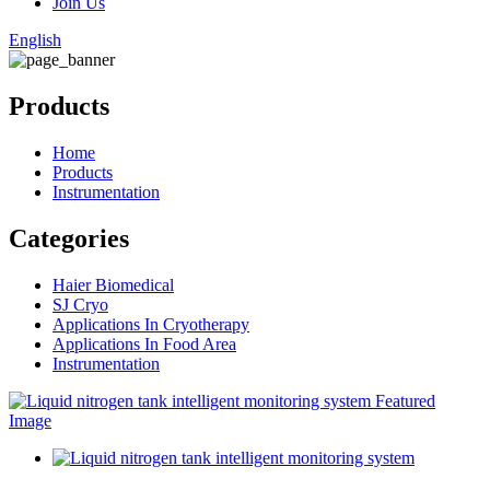
Join Us
English
Products
Home
Products
Instrumentation
Categories
Haier Biomedical
SJ Cryo
Applications In Cryotherapy
Applications In Food Area
Instrumentation