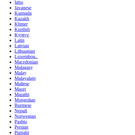
Igbo
Javanese
Kannada
Kazakh
Khmer
Kurdish
Kyrgyz
Latin
Latvian
Lithuanian
Luxembou..
Macedonian
Malagasy
Malay
Malayalam
Maltese
Maori
Marathi
Mongolian
Burmese
Nepali
Norwegian
Pashto
Persian
Punjabi