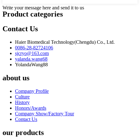
Write your message here and send it to us
Product
categories
Contact Us
Haier Biomedical Technology(Chengdu) Co., Ltd.
0086-28-82724106
sjcryo@163.com
yalanda.wang68
YolandaWang88
about us
Company Profile
Culture
History
Honors/Awards
Company Show/Factory Tour
Contact Us
our products