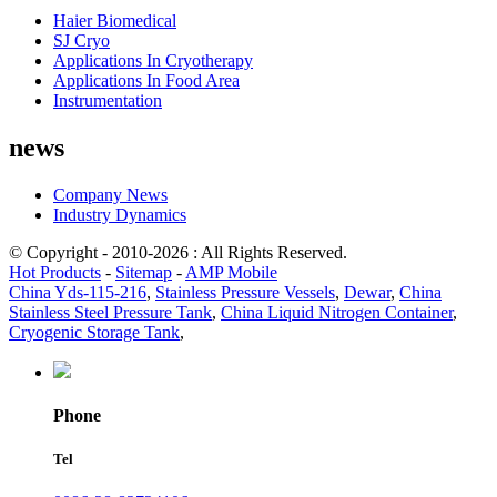
Haier Biomedical
SJ Cryo
Applications In Cryotherapy
Applications In Food Area
Instrumentation
news
Company News
Industry Dynamics
© Copyright - 2010-2026 : All Rights Reserved.
Hot Products
-
Sitemap
-
AMP Mobile
China Yds-115-216
,
Stainless Pressure Vessels
,
Dewar
,
China
Stainless Steel Pressure Tank
,
China Liquid Nitrogen Container
,
Cryogenic Storage Tank
,
Phone
Tel