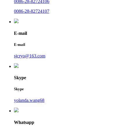
0086-28-82724106
0086-28-82724107
E-mail
E-mail
sjcryo@163.com
Skype
Skype
yolanda.wang68
Whatsapp