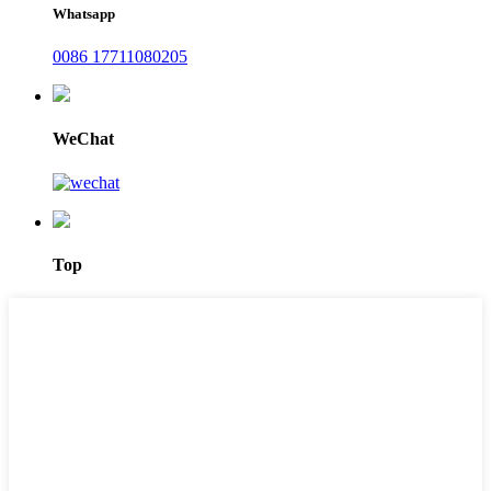
Whatsapp
0086 17711080205
WeChat
Top