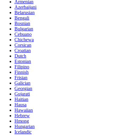
Armenian
Azerbaijani
Belarusian
Bengali
Bosnian
Bulgarian
Cebuano
Chichewa
Corsican
Croatian
Dutch
Estonian
Filipino
Finnish
Frisian
Galician
Georgian
Gujarati
Haitian
Hausa
Hawaiian
Hebrew
Hmong
Hungarian
Icelandic