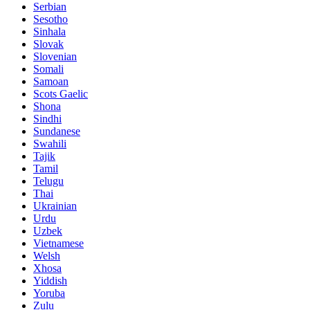
Serbian
Sesotho
Sinhala
Slovak
Slovenian
Somali
Samoan
Scots Gaelic
Shona
Sindhi
Sundanese
Swahili
Tajik
Tamil
Telugu
Thai
Ukrainian
Urdu
Uzbek
Vietnamese
Welsh
Xhosa
Yiddish
Yoruba
Zulu