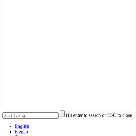
Hit enter to search or ESC to close
English
French